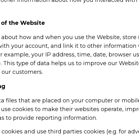
, other information about how you interacted with
 of the Website
bout how and when you use the Website, store it i
 with your account, and link it to other information
or example, your IP address, time, date, browser u
 This type of data helps us to improve our Websit
f our customers.
ng
a files that are placed on your computer or mobil
use cookies to make their websites operate, impr
as to provide reporting information.
okies and use third parties cookies (e.g. for adve