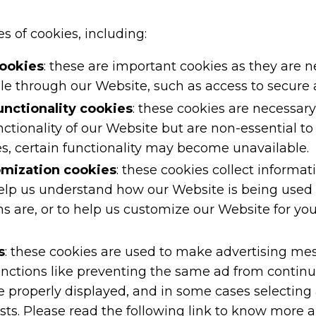
s of cookies, including:
cookies
: these are important cookies as they are 
ble through our Website, such as access to secure 
nctionality cookies
: these cookies are necessar
tionality of our Website but are non-essential to 
s, certain functionality may become unavailable.
omization cookies
: these cookies collect informati
elp us understand how our Website is being used 
are, or to help us customize our Website for you
s
: these cookies are used to make advertising me
unctions like preventing the same ad from continu
e properly displayed, and in some cases selecting
sts. Please read the following link to know more a