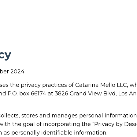
cy
mber 2024
oses the privacy practices of Catarina Mello LLC, w
nd P.O. box 66174 at 3826 Grand View Blvd, Los A
 collects, stores and manages personal information
 with the goal of incorporating the “Privacy by De
 as personally identifiable information.