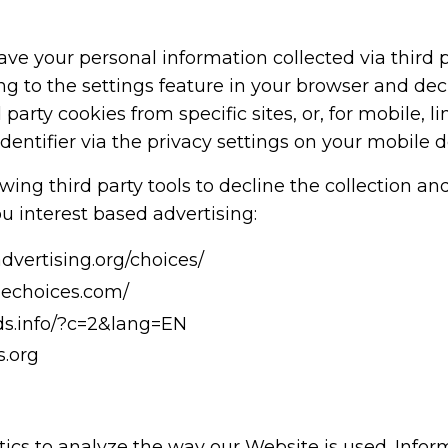
ve your personal information collected via third p
g to the settings feature in your browser and decli
 party cookies from specific sites, or, for mobile, l
identifier via the privacy settings on your mobile d
wing third party tools to decline the collection an
u interest based advertising:
vertising.org/choices/
nechoices.com/
ads.info/?c=2&lang=EN
.org
ics to analyze the way our Website is used. Info