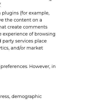
.
a plugins (for example,
ve the content on a
r that create comments
he experience of browsing
 party services place
ytics, and/or market
preferences. However, in
dress, demographic