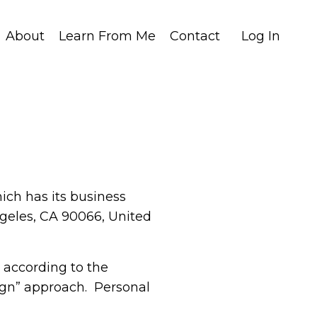
About
Learn From Me
Contact
Log In
hich has its business
ngeles, CA 90066, United
 according to the
sign” approach. Personal