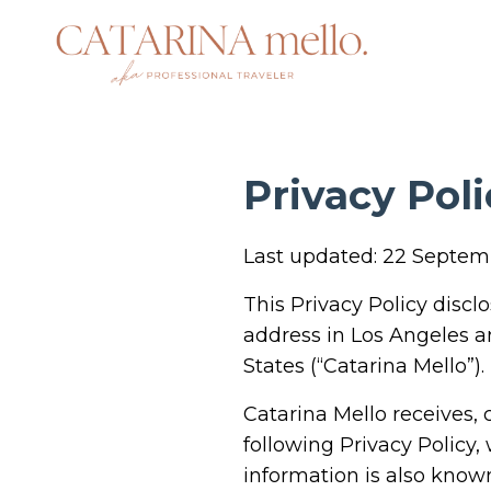
Privacy Poli
Last updated: 22 Septe
This Privacy Policy discl
address in Los Angeles a
States (“Catarina Mello”).
Catarina Mello receives,
following Privacy Policy,
information is also known