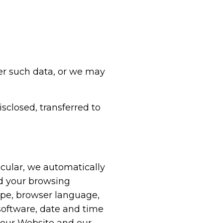
er such data, or we may
isclosed, transferred to
icular, we automatically
nd your browsing
ype, browser language,
software, date and time