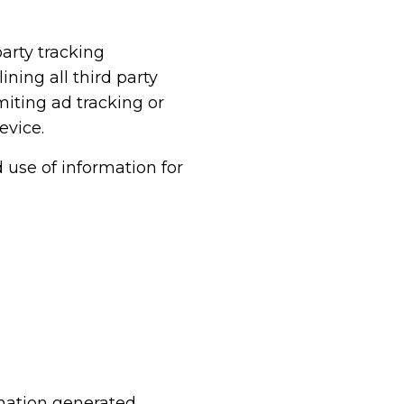
arty tracking
ning all third party
imiting ad tracking or
evice.
d use of information for
rmation generated