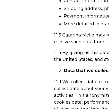
Contact information 
Shipping address, 
Payment informatio
More detailed contac
1.1.3
Catarina Mello may r
receive such data from t
1.1.4
By giving us this data
the United States, and sto
Data that we collec
1.2.1
We collect data from 
collect data about your v
activities. This anonymi
cookies data, performanc