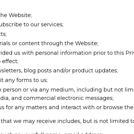
the Website;
bscribe to our services;
ts;
als or content through the Website;
ded us with personal information prior to this Priv
 effect;
sletters, blog posts and/or product updates;
 any forms to us;
in person or via any medium, including but not limi
edia, and commercial electronic messages;
 for any matters and interact with or browse the 
that we may receive includes, but is not limited t