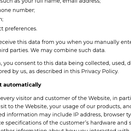
such as your full name, email address;
phone number;
n;
t preferences.
eceive this data from you when you manually ent
hird parties. We may combine such data.
, you consent to this data being collected, used, d
red by us, as described in this Privacy Policy.
t automatically
every visitor and customer of the Website, in part
isit to the Website, your usage of our products, a
zed information may include IP address, browser t
e specifications of the customer’s hardware and 