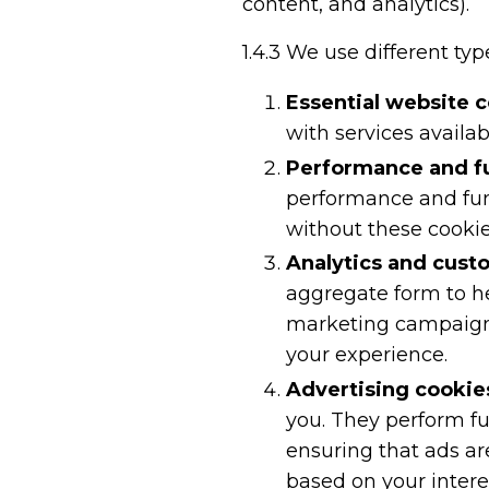
content, and analytics).
1.4.3
We use different type
Essential website 
with services availa
Performance and fu
performance and func
without these cookie
Analytics and cust
aggregate form to h
marketing campaigns 
your experience.
Advertising cookie
you. They perform f
ensuring that ads ar
based on your intere