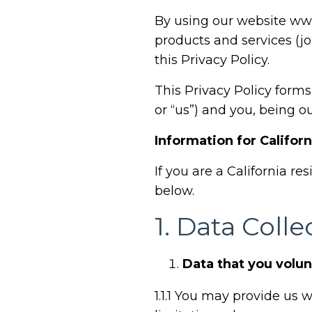
By using our website
www
products and services (jo
this Privacy Policy.
This Privacy Policy form
or “us”) and you, being o
Information for Califor
If you are a California re
below.
1.
Data Colle
Data that you volun
1.1.1
You may provide us wi