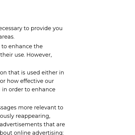
necessary to provide you
areas.
y to enhance the
their use. However,
on that is used either in
or how effective our
 in order to enhance
ssages more relevant to
ously reappearing,
 advertisements that are
bout online advertising: