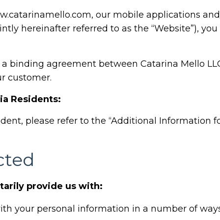
.catarinamello.com
, our mobile applications an
intly hereinafter referred to as the “Website”), you
s a binding agreement between Catarina Mello LLC 
ur customer.
nia Residents:
sident, please refer to the “Additional Information f
cted
tarily provide us with:
th your personal information in a number of ways