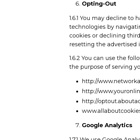
Opting-Out
1.6.1
You may decline to ha
technologies by navigatin
cookies or declining third
resetting the advertised 
1.6.2
You can use the follo
the purpose of serving yo
http://www.networkad
http://www.youronli
http://optout.about
www.allaboutcookies
Google Analytics
1.7.1
We use Google Analyt