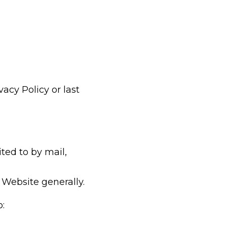
acy Policy or last
ted to by mail,
Website generally.
o: