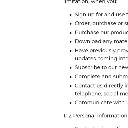
limitation, when you:
Sign up for and use 
Order, purchase or su
Purchase our produc
Download any materi
Have previously provi
updates coming into
Subscribe to our new
Complete and submit
Contact us directly 
telephone, social m
Communicate with us
1.1.2
Personal information 