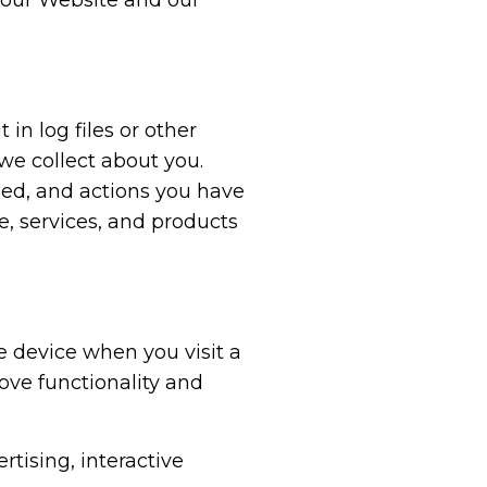
 our Website and our
n log files or other
 we collect about you.
sed, and actions you have
e, services, and products
e device when you visit a
ove functionality and
rtising, interactive