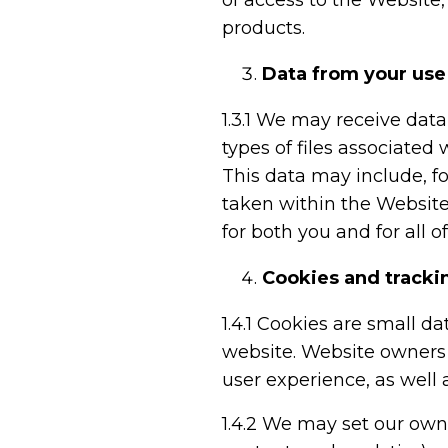
of access to the Website
products.
Data from your use
1.3.1
We may receive data a
types of files associated
This data may include, f
taken within the Website.
for both you and for all o
Cookies and tracki
1.4.1
Cookies are small dat
website. Website owners 
user experience, as well 
1.4.2
We may set our own co