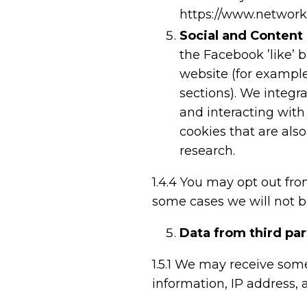
https://www.network
Social and Content
the Facebook ’like’ 
website (for example
sections). We integr
and interacting with
cookies that are also
research.
1.4.4
You may opt out fro
some cases we will not be
Data from third pa
1.5.1
We may receive some
information, IP address, 