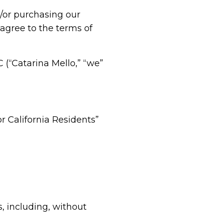
d/or purchasing our
 agree to the terms of
(“Catarina Mello,” “we”
or California Residents”
, including, without