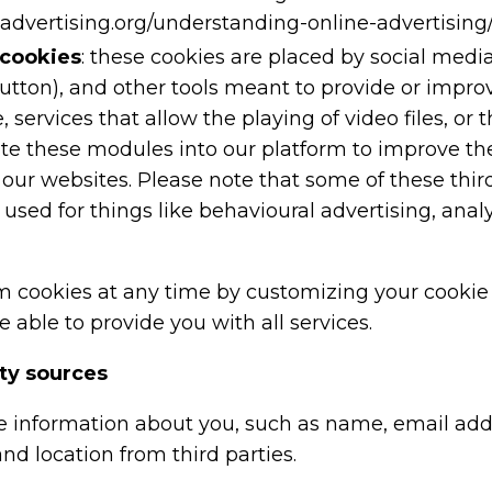
advertising.org/understanding-online-advertising/
 cookies
: these cookies are placed by social medi
button), and other tools meant to provide or impro
, services that allow the playing of video files, o
ate these modules into our platform to improve t
 our websites. Please note that some of these third
 used for things like behavioural advertising, anal
m cookies at any time by customizing your cookie 
 able to provide you with all services.
rty sources
 information about you, such as name, email ad
and location from third parties.